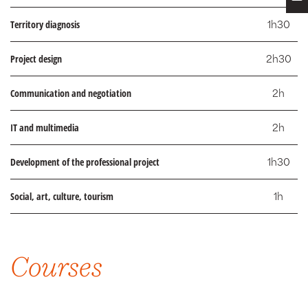
Territory diagnosis
1h30
Project design
2h30
Communication and negotiation
2h
IT and multimedia
2h
Development of the professional project
1h30
Social, art, culture, tourism
1h
Courses