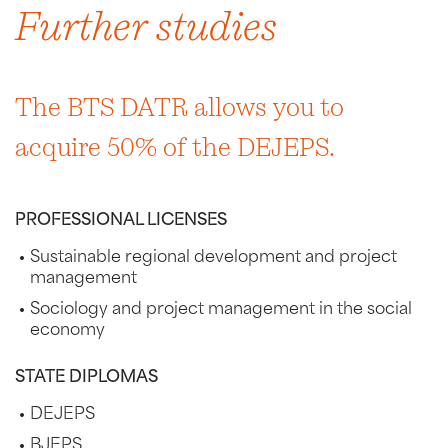
Further studies
The BTS DATR allows you to
acquire 50% of the DEJEPS.
PROFESSIONAL LICENSES
Sustainable regional development and project
management
Sociology and project management in the social
economy
STATE DIPLOMAS
DEJEPS
BJEPS