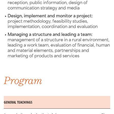
reception, public information, design of
communication strategy and media
Design, implement and monitor a project:
project methodology, feasibility studies,
implementation, coordination and evaluation
Managing a structure and leading a team:
management of a structure in a rural environment,
leading a work team, evaluation of financial, human
and material elements, partnerships and
marketing of products and services
Program
GENERAL TEACHINGS