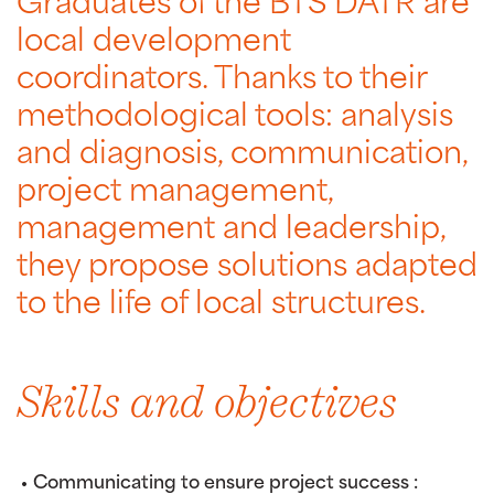
Graduates of the BTS DATR are
local development
coordinators. Thanks to their
methodological tools: analysis
and diagnosis, communication,
project management,
management and leadership,
they propose solutions adapted
to the life of local structures.
Skills and objectives
Communicating to ensure project success :