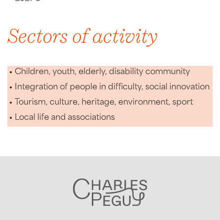
Sectors of activity
Children, youth, elderly, disability community
Integration of people in difficulty, social innovation
Tourism, culture, heritage, environment, sport
Local life and associations