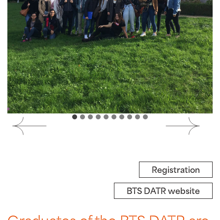
Registration
BTS DATR website