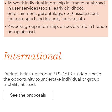
16-week individual internship in France or abroad
in user services (social, early childhood,
entertainment, gerontology, etc.), associations
(culture, sport and leisure), tourism, etc.
2 weeks group internship: discovery trip in France
or trip abroad
International
During their studies, our BTS DATR students have
the opportunity to undertake individual or group
mobility abroad.
See the proposals