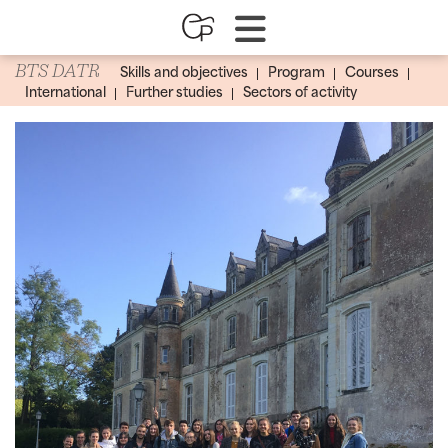
BTS DATR
Skills and objectives
Program
Courses
International
Further studies
Sectors of activity