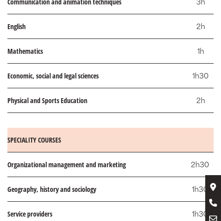
Communication and animation techniques
3h
English
2h
Mathematics
1h
Economic, social and legal sciences
1h30
Physical and Sports Education
2h
SPECIALITY COURSES
Organizational management and marketing
2h30
Geography, history and sociology
1h30
Service providers
1h30