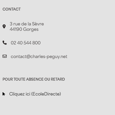
CONTACT
3 rue de la Sèvre
44190 Gorges
02 40 544 800
contact@charles-peguy.net
POUR TOUTE ABSENCE OU RETARD
Cliquez ici (EcoleDirecte)