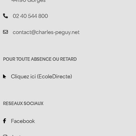
02 40 544 800
contact@charles-peguy.net
POUR TOUTE ABSENCE OU RETARD
Cliquez ici (EcoleDirecte)
RESEAUX SOCIAUX
Facebook