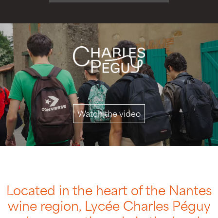
Watch the video
Located in the heart of the Nantes
wine region, Lycée Charles Péguy