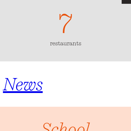
7
7
restaurants
News
School