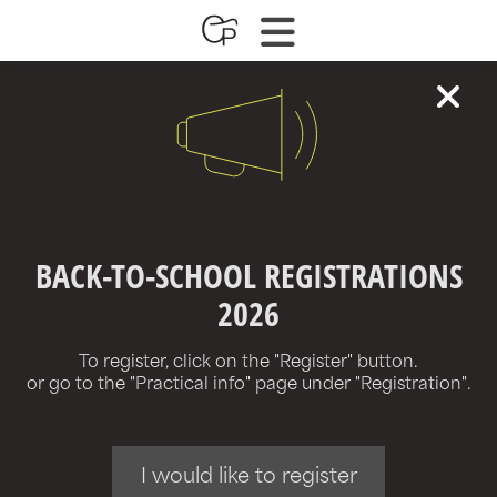
BACK-TO-SCHOOL REGISTRATIONS
2026
To register, click on the "Register" button.
or go to the "Practical info" page under "Registration".
I would like to register