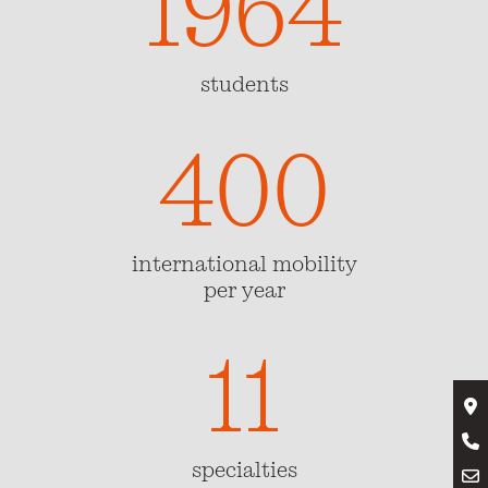
1964
students
400
400
international mobility
per year
11
11
specialties