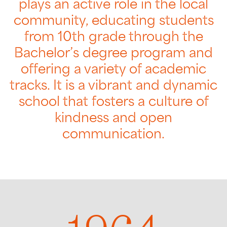
plays an active role in the local
community, educating students
from 10th grade through the
Bachelor’s degree program and
offering a variety of academic
tracks. It is a vibrant and dynamic
school that fosters a culture of
kindness and open
communication.
1964