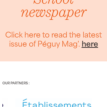
newspaper
Click here to read the latest
issue of Péguy Mag'.
here
OUR PARTNERS :