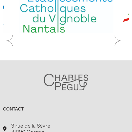
CONTACT
3 rue de la Sèvre
44190 Gorges