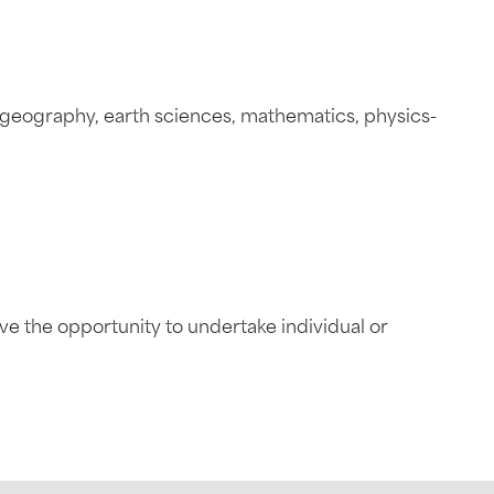
y-geography, earth sciences, mathematics, physics-
ave the opportunity to undertake individual or