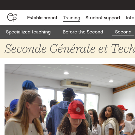
Establishment
Training
Student support
Inte
Specialized teaching
Before the Second
Second
Seconde Géné
Seconde Générale et Tec