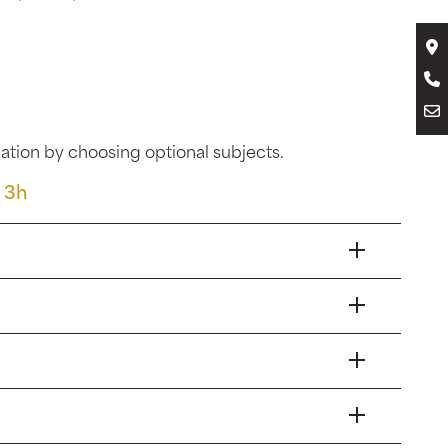
tion by choosing optional subjects.
 3h