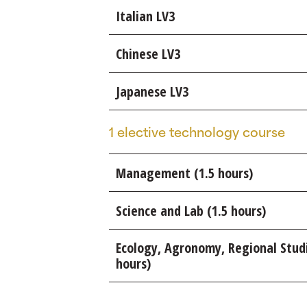
Italian LV3
Chinese LV3
Japanese LV3
1 elective technology course
Management (1.5 hours)
Science and Lab (1.5 hours)
Ecology, Agronomy, Regional Stud
hours)