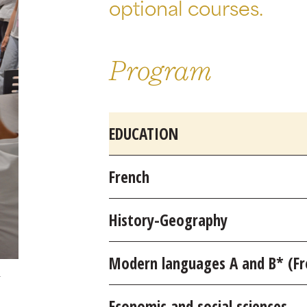
optional courses.
Program
EDUCATION
French
History-Geography
Modern languages A and B* (Fre
Economic and social sciences