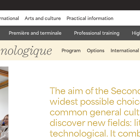
rnational
Arts and culture
Practical information
Première and terminale
Professional training
Hig
rale et Technologique
State Diploma in Nursing Aid
Ba
hnologique
Program
Options
International
The aim of the Seconde
widest possible choic
common general cultu
discover new fields: li
technological. It com