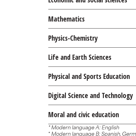
Mathematics
Physics-Chemistry
Life and Earth Sciences
Physical and Sports Education
Digital Science and Technology
Moral and civic education
* Modern language A: English
*
Modern language B: Spanish, German