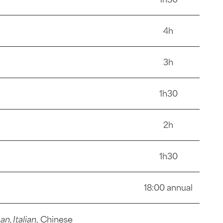
4h
3h
1h30
2h
1h30
18:00 annual
, Italian
, Chinese