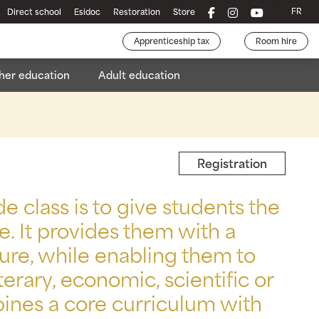
EN
FR
Direct school
Esidoc
Restoration
Store
Apprenticeship tax
Room hire
her education
Adult education
chelor's Degree in Business Development
Health and social services
Registration
 class is to give students the
e. It provides them with a
re, while enabling them to
terary, economic, scientific or
bines a core curriculum with