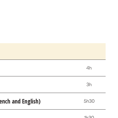
4h
3h
nch and English)
5h30
1h30