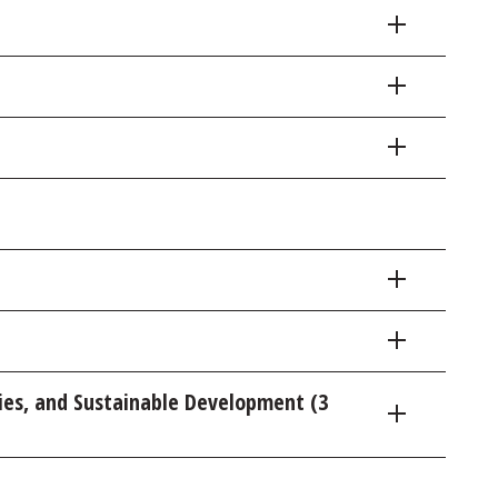
ies, and Sustainable Development (3