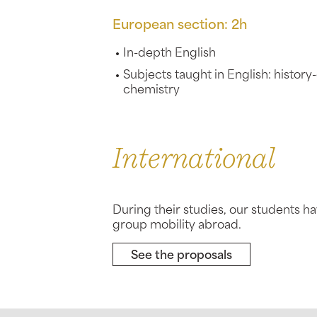
European section: 2h
In-depth English
Subjects taught in English: histor
chemistry
International
During their studies, our students h
group mobility abroad.
See the proposals