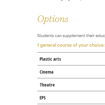
Options
Students can supplement their educa
1 general course of your choice:
Plastic arts
Cinema
Theatre
EPS